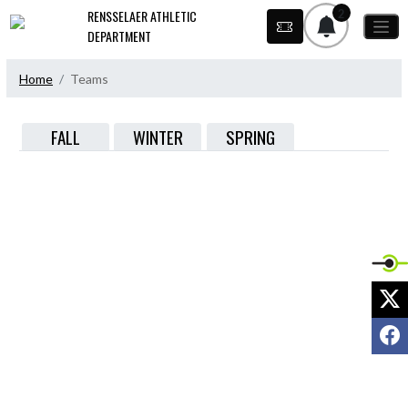
Skip Navigation Menu
2
RENSSELAER ATHLETIC
DEPARTMENT
Home
Teams
FALL
WINTER
SPRING
X
F