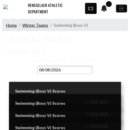
Skip Navigation Menu
2
RENSSELAER ATHLETIC
DEPARTMENT
Home
Winter Teams
Swimming (Boys V)
SWIMMING (BOYS V)
UPCOMING EVENTS
VIEW 2026 - 2027 SCHEDULE
Week of August 3 — August 9
Skip Events
Select Week
No events this week.
Swimming (Boys V) Scores
NEWS
VIEW SWIMMING (BOYS V) NEWS
READ MORE »
Swimming (Boys V) Scores
Skip News
READ MORE »
Swimming (Boys V) Scores
READ MORE »
Swimming (Boys V) Scores