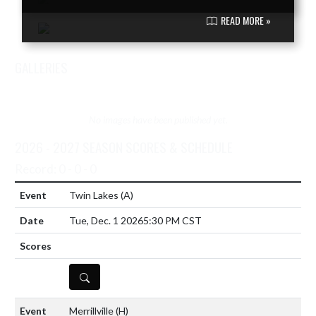
READ MORE »
GALLERIES
VIEW TEAM'S GALLERIES
No images have been published yet.
2026 - 2027 SEASON SCORES & SCHEDULE
Record: 0 - 0 - 0
Twin Lakes
(A)
Tue, Dec. 1 2026
5:30 PM CST
DETAILS
Merrillville
(H)