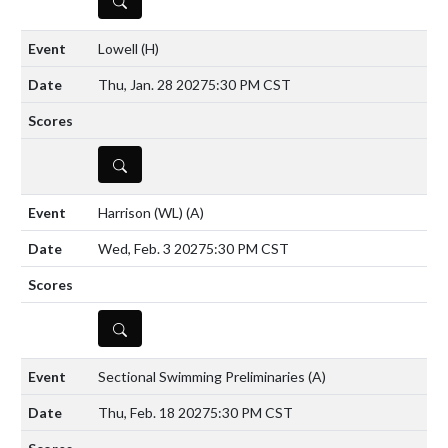
Lowell
(H)
Thu, Jan. 28 2027
5:30 PM CST
DETAILS
Harrison (WL)
(A)
Wed, Feb. 3 2027
5:30 PM CST
DETAILS
Sectional Swimming Preliminaries
(A)
Thu, Feb. 18 2027
5:30 PM CST