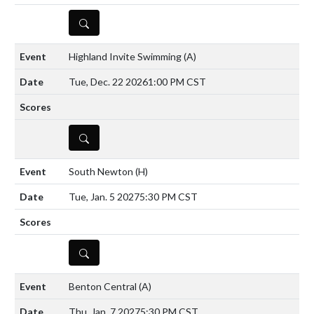
DETAILS
Highland Invite Swimming
(A)
Tue, Dec. 22 2026
1:00 PM CST
DETAILS
South Newton
(H)
Tue, Jan. 5 2027
5:30 PM CST
DETAILS
Benton Central
(A)
Thu, Jan. 7 2027
5:30 PM CST