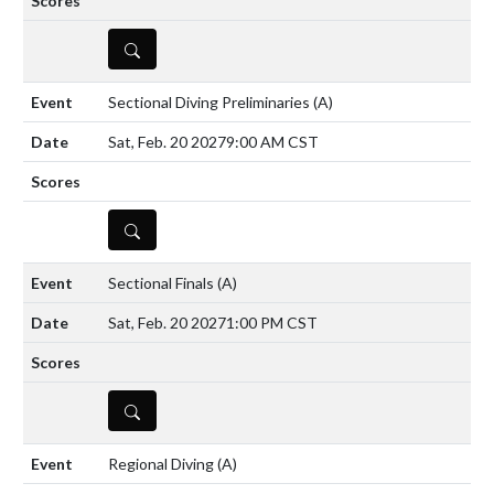
DETAILS
Sectional Diving Preliminaries
(A)
Sat, Feb. 20 2027
9:00 AM CST
DETAILS
Sectional Finals
(A)
Sat, Feb. 20 2027
1:00 PM CST
DETAILS
Regional Diving
(A)