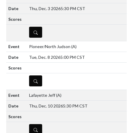
Thu, Dec. 3 2026
5:30 PM CST
DETAILS
Pioneer/North Judson
(A)
Tue, Dec. 8 2026
5:00 PM CST
DETAILS
Lafayette Jeff
(A)
Thu, Dec. 10 2026
5:30 PM CST
DETAILS