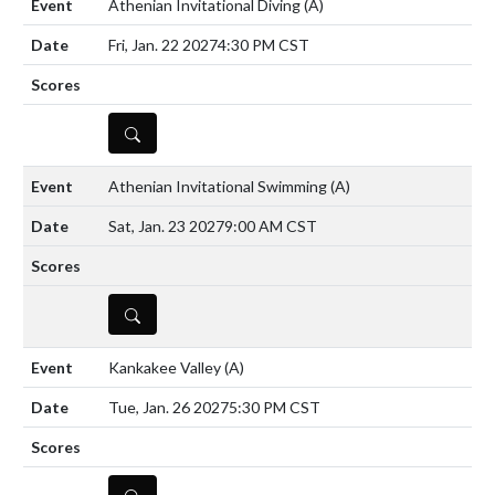
Athenian Invitational Diving
(A)
Fri, Jan. 22 2027
4:30 PM CST
DETAILS
Athenian Invitational Swimming
(A)
Sat, Jan. 23 2027
9:00 AM CST
DETAILS
Kankakee Valley
(A)
Tue, Jan. 26 2027
5:30 PM CST
DETAILS