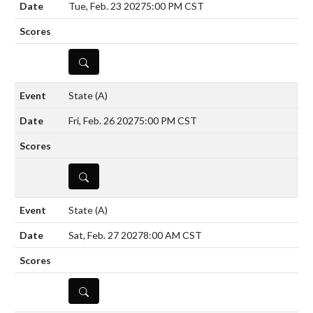
Tue, Feb. 23 2027
5:00 PM CST
DETAILS
State
(A)
Fri, Feb. 26 2027
5:00 PM CST
DETAILS
State
(A)
Sat, Feb. 27 2027
8:00 AM CST
DETAILS