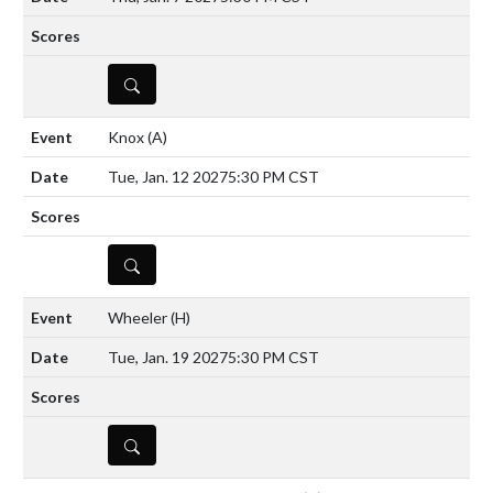
DETAILS
Knox
(A)
Tue, Jan. 12 2027
5:30 PM CST
DETAILS
Wheeler
(H)
Tue, Jan. 19 2027
5:30 PM CST
DETAILS