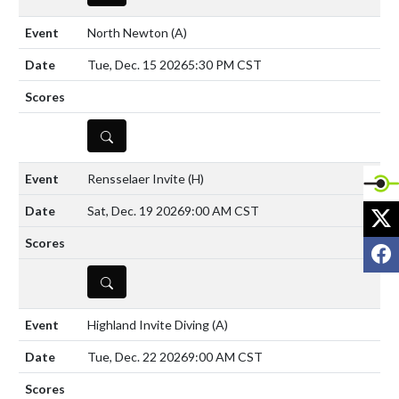
North Newton
(A)
Tue, Dec. 15 2026
5:30 PM CST
DETAILS
Rensselaer Invite
(H)
X
Sat, Dec. 19 2026
9:00 AM CST
F
DETAILS
Highland Invite Diving
(A)
Tue, Dec. 22 2026
9:00 AM CST