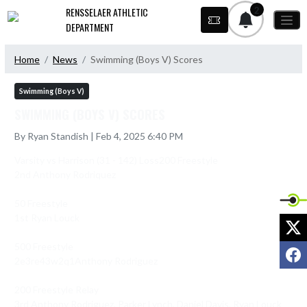
Skip Navigation Menu
2
RENSSELAER ATHLETIC
DEPARTMENT
Home
News
Swimming (Boys V) Scores
Swimming (Boys V)
SWIMMING (BOYS V) SCORES
By Ryan Standish | Feb 4, 2025 6:40 PM
Varsity vs Harrison (31 - 142) Loss200 Freestyle

2nd Anthony Rodriquez

50 Freestyle

1st Ryan Louck

X
500 Freestyle

F
2e3re43w2q1Anthony Rodriguez

200 Freestyle Relay

3rd Anthony Rodriguez, Parker Lynch, Daniel Davis, Ryan Louck
