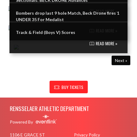
Sectionals: BECK DRONE Advances
READ MORE »
Bombers drop last 9 hole Match, Beck Drone fires 1
UNDER 35 For Medalist
READ MORE »
Track & Field (Boys V) Scores
READ MORE »
Next »
SHOW SUPPORT FOR RENSSELAER ATHLETIC DEPARTMENT
BUY TICKETS
Skip Footer
RENSSELAER ATHLETIC DEPARTMENT
Powered By
1106 E GRACE ST
Privacy Policy