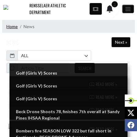
Skip Navigation Menu
2
RENSSELAER ATHLETIC
DEPARTMENT
Home
News
NEWS
Next »
Calendar
ArticleName
SEARCH
Golf (Girls V) Scores
READ MORE »
Golf (Girls V) Scores
Skip News
READ MORE »
Golf (Girls V) Scores
READ MORE »
X
Beck Drone Shoots 78, finishes 7th overall at Sandy
Pines IHSAA Regional
F
READ MORE »
Bombers fire SEASON LOW 322 but fall short in