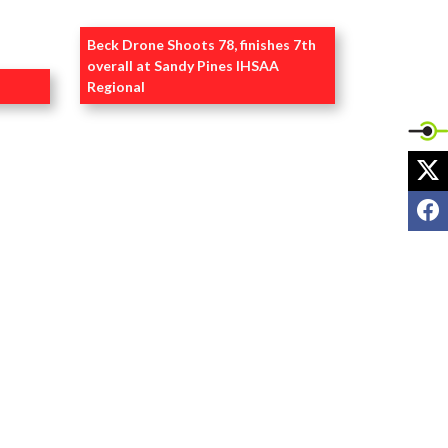
Beck Drone Shoots 78, finishes 7th
overall at Sandy Pines IHSAA
Regional
S
VIEW @BOMBERSPORTS1 POSTS
X
F