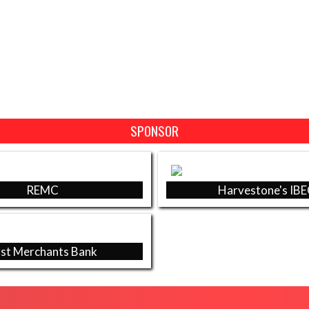
SPONSOR
REMC
Harvestone's IB
rst Merchants Bank