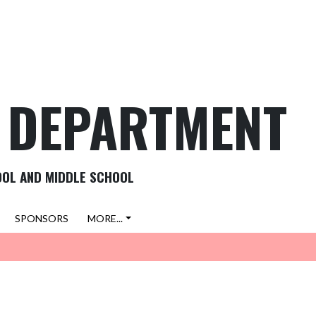
C DEPARTMENT
OOL AND MIDDLE SCHOOL
SPONSORS
MORE...
VIEW ALL NEWS