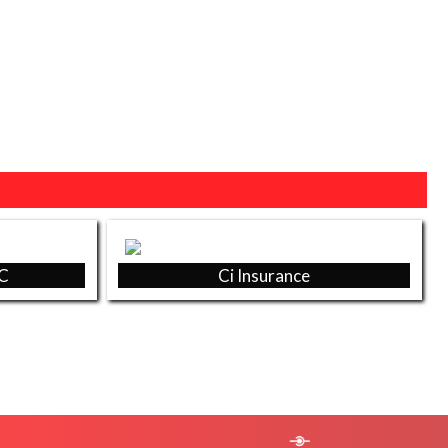
EC
Ci Insurance