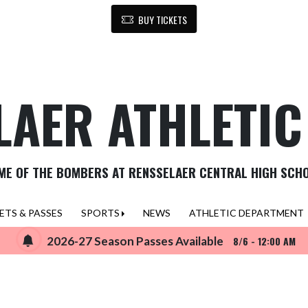
BUY TICKETS
LAER ATHLETI
ME OF THE BOMBERS AT RENSSELAER CENTRAL HIGH SCH
ETS & PASSES
SPORTS
NEWS
ATHLETIC DEPARTMENT
2026-27 Season Passes Available
8/6 - 12:00 AM