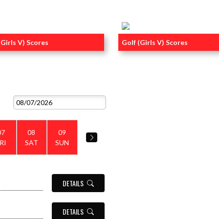
(Girls V) Scores
Golf (Girls V) Scores
RECENT POST
VIEW ALL EVENTS
07
08
09
RI
SAT
SUN
DETAILS
DETAILS