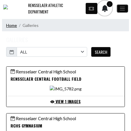
Skip Navigation Menu
2
RENSSELAER ATHLETIC
DEPARTMENT
Home
Galleries
GALLERIES
Calendar
SEARCH
Rensselaer Central High School
RENSSELAER CENTRAL FOOTBALL FIELD
VIEW 1 IMAGES
Rensselaer Central High School
RCHS GYMNASIUM