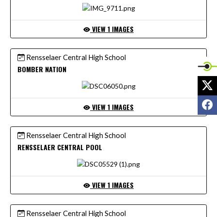
VIEW 1 IMAGES
Rensselaer Central High School
BOMBER NATION
X
F
VIEW 1 IMAGES
Rensselaer Central High School
RENSSELAER CENTRAL POOL
VIEW 1 IMAGES
Rensselaer Central High School