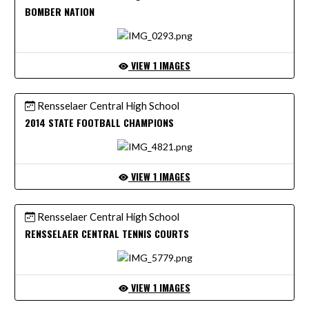
BOMBER NATION
VIEW 1 IMAGES
Rensselaer Central High School
2014 STATE FOOTBALL CHAMPIONS
VIEW 1 IMAGES
Rensselaer Central High School
RENSSELAER CENTRAL TENNIS COURTS
VIEW 1 IMAGES