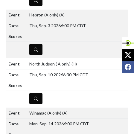
DETAILS
Hebron (A only)
(A)
Thu, Sep. 3 2026
6:00 PM CDT
DETAILS
X
North Judson ( A only)
(H)
F
Thu, Sep. 10 2026
6:30 PM CDT
DETAILS
Winamac (A only)
(A)
Mon, Sep. 14 2026
6:00 PM CDT