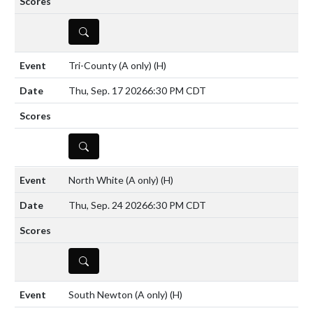
DETAILS
Tri-County (A only)
(H)
Thu, Sep. 17 2026
6:30 PM CDT
DETAILS
North White (A only)
(H)
Thu, Sep. 24 2026
6:30 PM CDT
DETAILS
South Newton (A only)
(H)