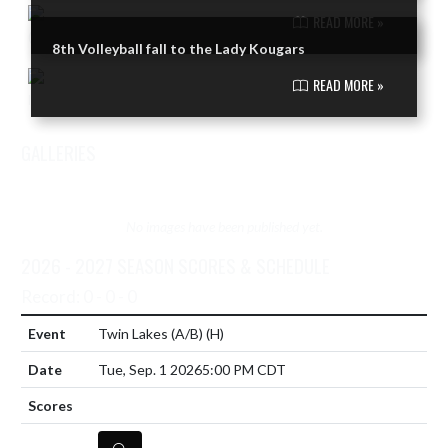
READ MORE »
8th Volleyball fall to the Lady Kougars
READ MORE »
GALLERIES
VIEW TEAM'S GALLERIES
No images have been published yet.
2026 - 2027 SEASON SCORES & SCHEDULE
Record: 0 - 0 - 0
Twin Lakes (A/B)
(H)
Tue, Sep. 1 2026
5:00 PM CDT