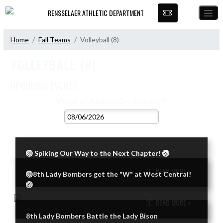
Skip Navigation Menu
RENSSELAER ATHLETIC DEPARTMENT
Home
Fall Teams
Volleyball (8)
VOLLEYBALL (8)
UPCOMING EVENTS
VIEW 2026 - 2027 SCHEDULE
Week of August 3 — August 9
Skip Events
Select Week
No events this week.
🏐 Spiking Our Way to the Next Chapter! 🏐
NEWS
VIEW VOLLEYBALL (8) NEWS
READ MORE »
🏐8th Lady Bombers get the "W" at West Central!
Skip News
🏐
READ MORE »
8th Lady Bombers Battle the Lady Bison