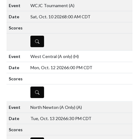
WCJC Tournament
(A)
Sat, Oct. 10 2026
8:00 AM CDT
DETAILS
West Central (A only)
(H)
Mon, Oct. 12 2026
6:00 PM CDT
DETAILS
North Newton (A Only)
(A)
Tue, Oct. 13 2026
6:30 PM CDT