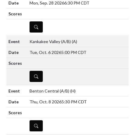
Mon, Sep. 28 2026
6:30 PM CDT
DETAILS
Kankakee Valley (A/B)
(A)
Tue, Oct. 6 2026
5:00 PM CDT
DETAILS
Benton Central (A/B)
(H)
Thu, Oct. 8 2026
5:30 PM CDT
DETAILS