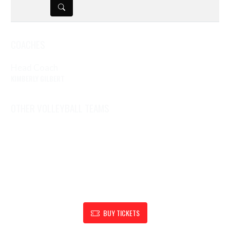
DETAILS
COACHES
Head Coach
KIMBERLY GILBERT
OTHER VOLLEYBALL TEAMS
Volleyball (6)
Volleyball (7)
Volleyball (Fr)
Volleyball (V/JV)
SHOW SUPPORT FOR RENSSELAER ATHLETIC DEPARTMENT
BUY TICKETS