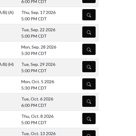
6:00 PM CDT
(A/B)
(A)
Thu, Sep. 17 2026
DETAILS
5:00 PM CDT
Tue, Sep. 22 2026
DETAILS
5:00 PM CDT
Mon, Sep. 28 2026
DETAILS
5:30 PM CDT
(A/B)
(H)
Tue, Sep. 29 2026
DETAILS
5:00 PM CDT
Mon, Oct. 5 2026
DETAILS
5:30 PM CDT
Tue, Oct. 6 2026
DETAILS
6:00 PM CDT
Thu, Oct. 8 2026
DETAILS
5:00 PM CDT
Tue, Oct. 13 2026
DETAILS