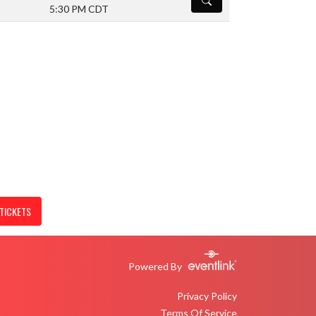
5:30 PM CDT
Volleyball (V/JV)
TICKETS
Powered By
Privacy Policy
Terms Of Service