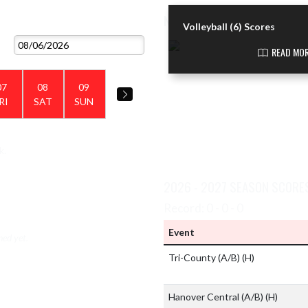
NEWS
VIEW 2026 - 2027 SCHEDULE
Volleyball (6) Scores
Skip News
READ MOR
07
08
09
RI
SAT
SUN
k.
VIEW TEAM'S GALLERIES
2026 - 2027 SEASON SCORE
Record: 0 - 0 - 0
Event
hed yet.
Tri-County (A/B)
(H)
Hanover Central (A/B)
(H)