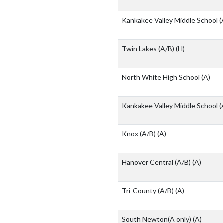
Kankakee Valley Middle School 
Twin Lakes (A/B)
(H)
North White High School
(A)
Kankakee Valley Middle School 
Knox (A/B)
(A)
Hanover Central (A/B)
(A)
Tri-County (A/B)
(A)
South Newton(A only)
(A)