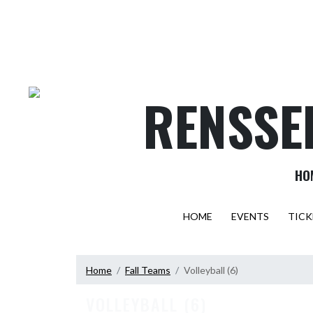
Skip Navigation Menu
RENSSE
HO
HOME
EVENTS
TICK
Home
Fall Teams
Volleyball (6)
VOLLEYBALL (6)