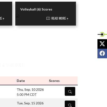
VIEW VOLLEYBALL (6) NEWS
Volleyball (6) Scores
E »
READ MORE »
X
F
S & SCHEDULE
Date
Scores
Thu, Sep. 10 2026
DETAILS
5:00 PM CDT
Tue, Sep. 15 2026
DETAILS