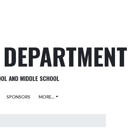
C DEPARTMENT
OOL AND MIDDLE SCHOOL
SPONSORS
MORE...