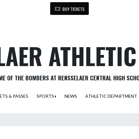
BUY TICKETS
LAER ATHLETI
ME OF THE BOMBERS AT RENSSELAER CENTRAL HIGH SCH
ETS & PASSES
SPORTS
NEWS
ATHLETIC DEPARTMENT