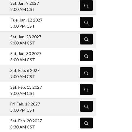
Sat, Jan. 9 2027
DETAILS
8:00 AM CST
Tue, Jan. 12 2027
DETAILS
5:00 PM CST
Sat, Jan. 23 2027
DETAILS
9:00 AM CST
Sat, Jan. 30 2027
DETAILS
8:00 AM CST
Sat, Feb. 6 2027
DETAILS
9:00 AM CST
Sat, Feb. 13 2027
DETAILS
9:00 AM CST
Fri, Feb. 19 2027
DETAILS
5:00 PM CST
Sat, Feb. 20 2027
DETAILS
8:30 AM CST