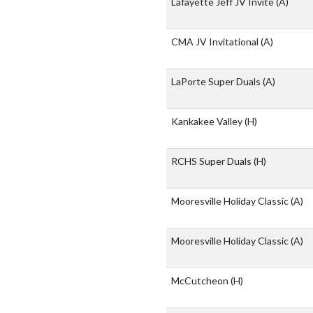
Lafayette Jeff JV Invite
(A)
CMA JV Invitational
(A)
LaPorte Super Duals
(A)
Kankakee Valley
(H)
RCHS Super Duals
(H)
Mooresville Holiday Classic
(A)
Mooresville Holiday Classic
(A)
McCutcheon
(H)