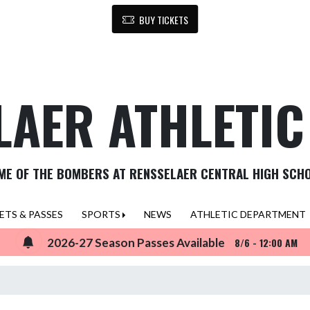
BUY TICKETS
LAER ATHLETI
ME OF THE BOMBERS AT RENSSELAER CENTRAL HIGH SCH
ETS & PASSES
SPORTS
NEWS
ATHLETIC DEPARTMENT
2026-27 Season Passes Available
8/6 - 12:00 AM