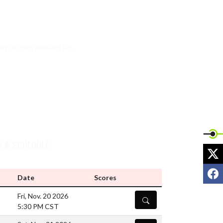
VIEW WRESTLING (BOYS V/JV) NEWS
ng has been published yet.
S & SCHEDULE
X
F
Date
Scores
Fri, Nov. 20 2026
DETAILS
5:30 PM CST