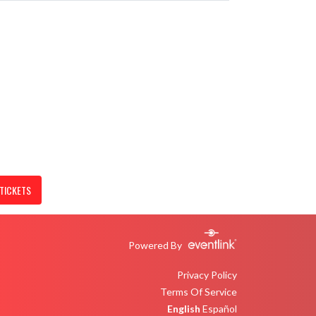
TICKETS
Powered By
Privacy Policy
Terms Of Service
English
Español