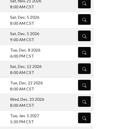
Sat, Nov. 21 2026
DETAILS
8:00 AM CST
Sat, Dec. 5 2026
DETAILS
8:00 AM CST
Sat, Dec. 5 2026
DETAILS
9:00 AM CST
Tue, Dec. 8 2026
DETAILS
6:00 PM CST
Sat, Dec. 12 2026
DETAILS
8:00 AM CST
Tue, Dec. 22 2026
DETAILS
8:00 AM CST
Wed, Dec. 23 2026
DETAILS
8:00 AM CST
Tue, Jan. 5 2027
DETAILS
5:30 PM CST