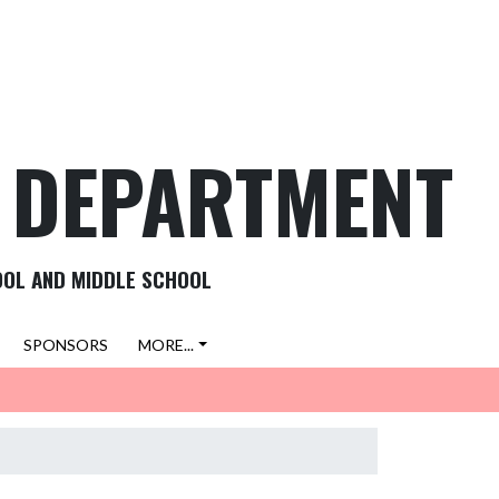
C DEPARTMENT
OOL AND MIDDLE SCHOOL
SPONSORS
MORE...