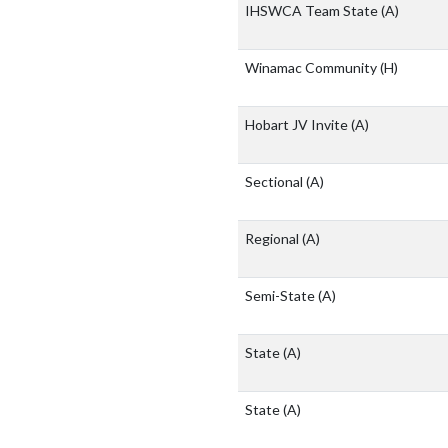
IHSWCA Team State
(A)
Winamac Community
(H)
Hobart JV Invite
(A)
Sectional
(A)
Regional
(A)
Semi-State
(A)
State
(A)
State
(A)