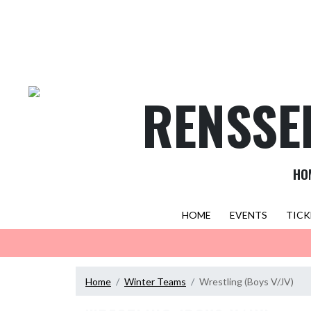
Skip Navigation Menu
RENSSE
HO
HOME
EVENTS
TICK
Home
Winter Teams
Wrestling (Boys V/JV)