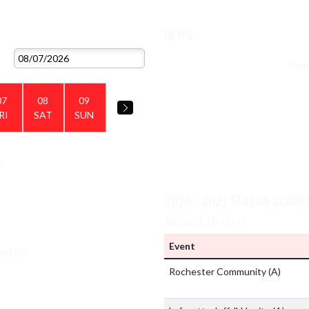
NEWS
VIEW 2026 - 2027 SCHEDULE
Nothi
07
08
09
RI
SAT
SUN
k.
VIEW TEAM'S GALLERIES
2026 - 2027 SEASON SCORE
Record: 0 - 0 - 0
Event
hed yet.
Rochester Community
(A)