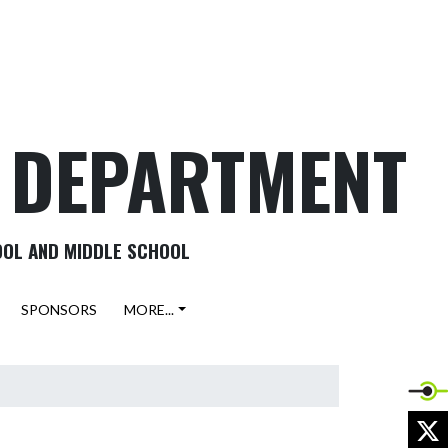
C DEPARTMENT
OOL AND MIDDLE SCHOOL
SPONSORS
MORE...
X