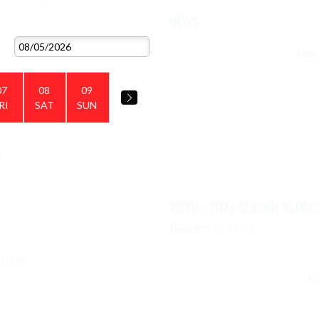
NEWS
VIEW 2026 - 2027 SCHEDULE
Nothi
07
08
09
RI
SAT
SUN
k.
VIEW TEAM'S GALLERIES
2026 - 2027 SEASON SCORE
Record: 0 - 0 - 0
hed yet.
No 