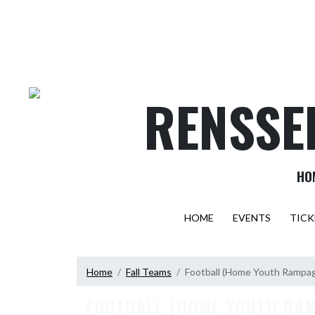
Skip Navigation Menu
RENSSE
HO
HOME
EVENTS
TICK
Home
Fall Teams
Football (Home Youth Rampa
FOOTBALL (HOME YOUTH RA