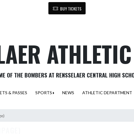
BUY TICKETS
LAER ATHLETI
ME OF THE BOMBERS AT RENSSELAER CENTRAL HIGH SCH
ETS & PASSES
SPORTS
NEWS
ATHLETIC DEPARTMENT
ge)
MPAGE)