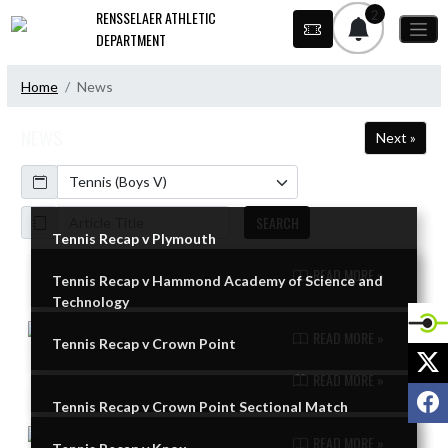
Skip Navigation Menu
2
RENSSELAER ATHLETIC
DEPARTMENT
Home
News
NEWS
Next »
Calendar
ArticleName
SEARCH
Tennis Recap v Plymouth
READ MORE »
Tennis Recap v Hammond Academy of Science and
Skip News
Technology
READ MORE »
Tennis Recap v Crown Point
X
READ MORE »
F
Tennis Recap v Crown Point Sectional Match
READ MORE »