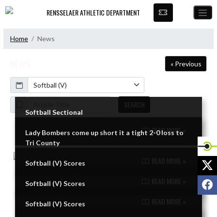
Skip Navigation Menu
RENSSELAER ATHLETIC DEPARTMENT
Home
News
NEWS
« Previous
Calendar
ArticleName
SEARCH
Softball Sectional
READ MORE »
Lady Bombers come up short it a tight 2-0 loss to
Skip News
Tri County
READ MORE »
X
Softball (V) Scores
READ MORE »
F
Softball (V) Scores
READ MORE »
Softball (V) Scores