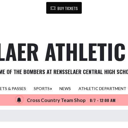
BUY TICKETS
LAER ATHLETI
ME OF THE BOMBERS AT RENSSELAER CENTRAL HIGH SCH
ETS & PASSES
SPORTS
NEWS
ATHLETIC DEPARTMENT
Cross Country Team Shop
8/7 - 12:00 AM