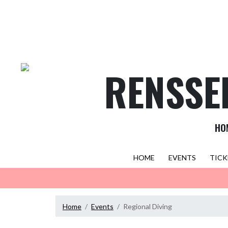
Skip Navigation Menu
RENSSE
HO
HOME
EVENTS
TICK
Home
Events
Regional Diving