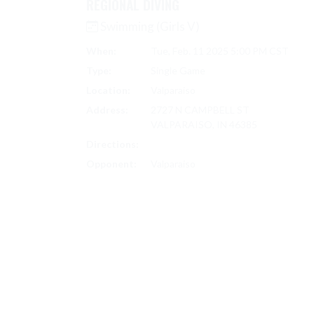
REGIONAL DIVING
Swimming (Girls V)
When:
Tue, Feb. 11 2025 5:00 PM CST
Type:
Single Game
Location:
Valparaiso
Address:
2727 N CAMPBELL ST
VALPARAISO, IN 46385
Directions:
Search on Google Maps
Opponent:
Valparaiso