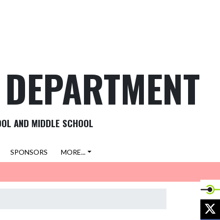
C DEPARTMENT
OOL AND MIDDLE SCHOOL
SPONSORS
MORE...
X