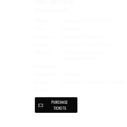
TWIN LAKES (A/B)
Volleyball (8)
When:
Tue, Sep. 2 2025 5:00 PM CDT
Type:
Single Game
Location:
Rensselaer Middle School
Facility:
Rensselaer Central MS Gym
Address:
1106 Bomber Boulevard
Rensselaer, IN 47978
Directions:
Search on Google Maps
Opponent:
Twin Lakes
Results:
8th Grade vs Twin Lakes
2 - 0 (Win)
LADY BOMBERS VOLLEYBALL: STRONG
Articles:
PURCHASE
TICKETS