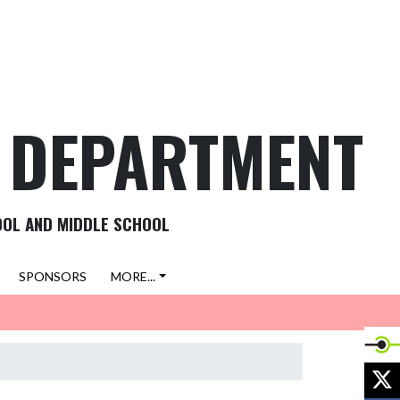
C DEPARTMENT
OOL AND MIDDLE SCHOOL
SPONSORS
MORE...
X