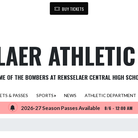
BUY TICKETS
LAER ATHLETI
ME OF THE BOMBERS AT RENSSELAER CENTRAL HIGH SCH
ETS & PASSES
SPORTS
NEWS
ATHLETIC DEPARTMENT
2026-27 Season Passes Available
8/6 - 12:00 AM