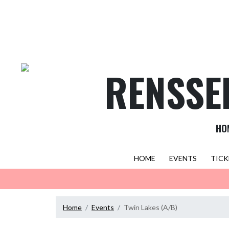
Skip Navigation Menu
RENSSE
HO
HOME
EVENTS
TICK
Home
Events
Twin Lakes (A/B)