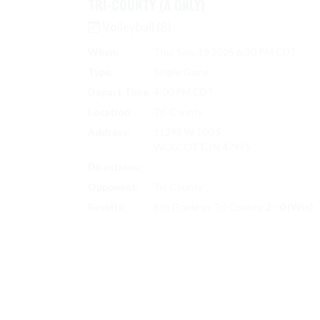
TRI-COUNTY (A ONLY)
Volleyball (8)
When:
Thu, Sep. 18 2025 6:30 PM CDT
Type:
Single Game
Depart Time:
4:00 PM CDT
Location:
Tri-County
Address:
11298 W 100 S
WOLCOTT, IN 47995
Directions:
Search on Google Maps
Opponent:
Tri-County
Results:
8th Grade vs Tri-County
2 - 0 (Win)