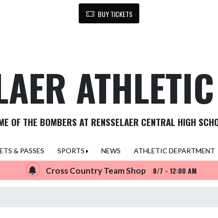
BUY TICKETS
LAER ATHLETI
ME OF THE BOMBERS AT RENSSELAER CENTRAL HIGH SCH
ETS & PASSES
SPORTS
NEWS
ATHLETIC DEPARTMENT
Cross Country Team Shop
8/7 - 12:00 AM