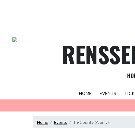
Skip Navigation Menu
RENSSE
HO
HOME
EVENTS
TICK
Home
Events
Tri-County (A only)