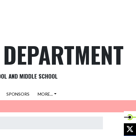
C DEPARTMENT
OOL AND MIDDLE SCHOOL
SPONSORS
MORE...
X