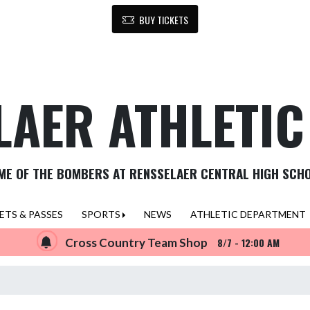
BUY TICKETS
LAER ATHLETI
ME OF THE BOMBERS AT RENSSELAER CENTRAL HIGH SCH
ETS & PASSES
SPORTS
NEWS
ATHLETIC DEPARTMENT
Cross Country Team Shop
8/7 - 12:00 AM