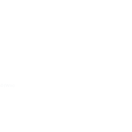
50 (Win)