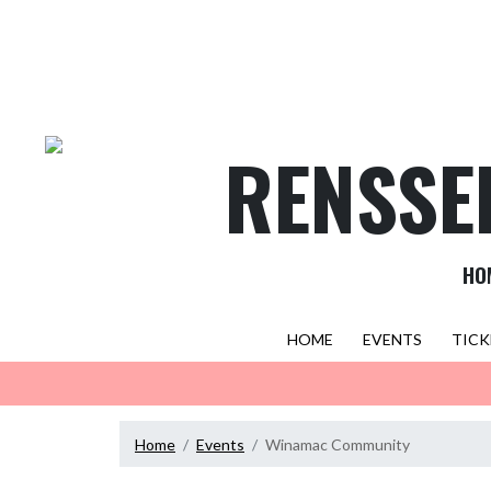
Skip Navigation Menu
RENSSE
HO
HOME
EVENTS
TICK
Home
Events
Winamac Community