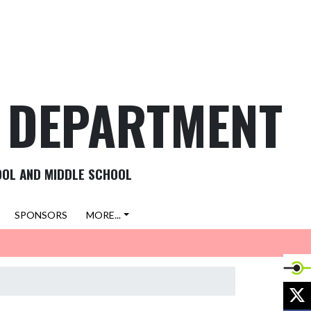
C DEPARTMENT
OOL AND MIDDLE SCHOOL
SPONSORS
MORE...
X