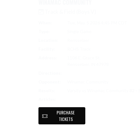
WINAMAC COMMUNITY
Track & Field (Boys V)
When:
Tue, May. 5 2026 4:45 PM CDT
Type:
Single Game
Location:
Rensselaer
Facility:
RCHS Track
Address:
1106 E. Grace St.
Rensselaer, IN 47978
Directions:
Search on Google Maps
Opponent:
Winamac Community
Results:
Varsity vs Winamac Community
82 - 
TRACK & FIELD (BOYS V) SCORES
Articles:
PURCHASE
TICKETS