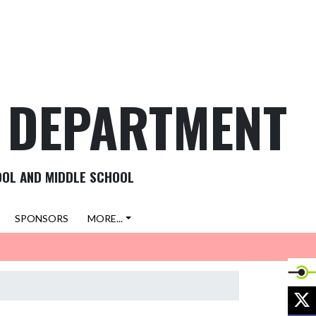
C DEPARTMENT
OOL AND MIDDLE SCHOOL
SPONSORS
MORE...
X