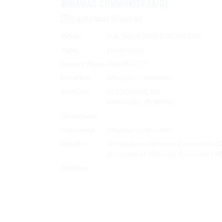
WINAMAC COMMUNITY (A/B)
Basketball (Boys 6)
When:
Tue, Nov. 4 2025 5:00 PM CST
Type:
Single Game
Depart Time:
3:30 PM CDT
Location:
Winamac Community
Address:
715 SCHOOL DR
WINAMAC, IN 46996
Directions:
Search on Google Maps
Opponent:
Winamac Community
Results:
6th Grade vs Winamac Community
12
6th Grade vs Winamac Community
45
6TH BOYS BASKETBALL
Articles: