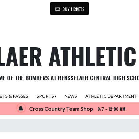
BUY TICKETS
LAER ATHLETI
ME OF THE BOMBERS AT RENSSELAER CENTRAL HIGH SCH
ETS & PASSES
SPORTS
NEWS
ATHLETIC DEPARTMENT
Cross Country Team Shop
8/7 - 12:00 AM