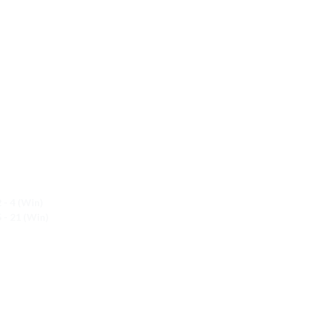
 - 4 (Win)
 - 21 (Win)