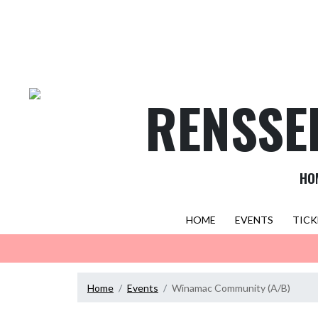
Skip Navigation Menu
RENSSE
HO
HOME
EVENTS
TICK
Home
Events
Winamac Community (A/B)