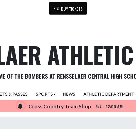
BUY TICKETS
LAER ATHLETI
ME OF THE BOMBERS AT RENSSELAER CENTRAL HIGH SCH
ETS & PASSES
SPORTS
NEWS
ATHLETIC DEPARTMENT
Cross Country Team Shop
8/7 - 12:00 AM