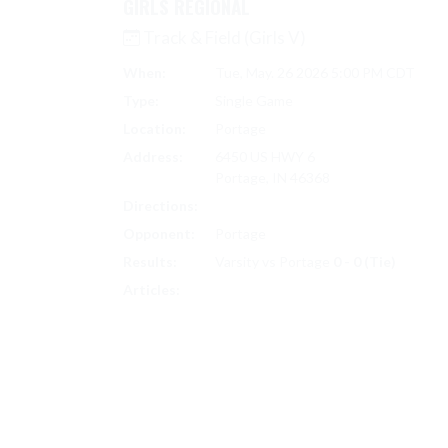
GIRLS REGIONAL
Track & Field (Girls V)
When:
Tue, May. 26 2026 5:00 PM CDT
Type:
Single Game
Location:
Portage
Address:
6450 US HWY 6
Portage, IN 46368
Directions:
Search on Google Maps
Opponent:
Portage
Results:
Varsity vs Portage
0 - 0 (Tie)
TRACK & FIELD (GIRLS V) SCORES
Articles: