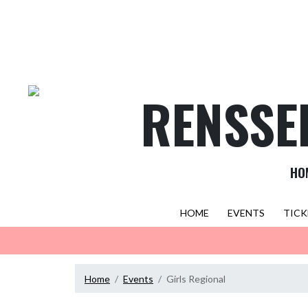
Skip Navigation Menu
RENSSE
HO
HOME
EVENTS
TICK
Home
Events
Girls Regional