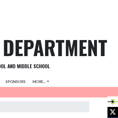
C DEPARTMENT
OOL AND MIDDLE SCHOOL
SPONSORS
MORE...
X