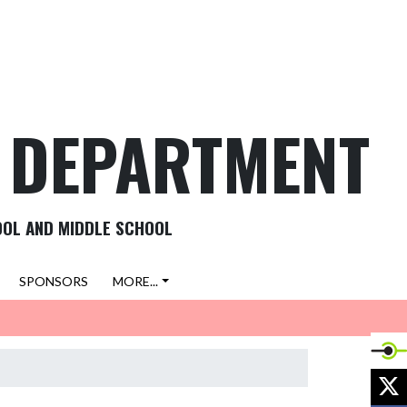
C DEPARTMENT
OOL AND MIDDLE SCHOOL
SPONSORS
MORE...
X