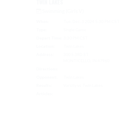
TWIN LAKES
Swimming (Girls V)
When:
Tue, Dec. 3 2024 5:30 PM CST
Type:
Single Game
Depart Time:
3:30 PM CST
Location:
Twin Lakes
Address:
300 S 3RD ST
MONTICELLO, IN 47960
Directions:
Search on Google Maps
Opponent:
Twin Lakes
Results:
Varsity vs Twin Lakes
SWIMMING (GIRLS V) SCORES
Articles: