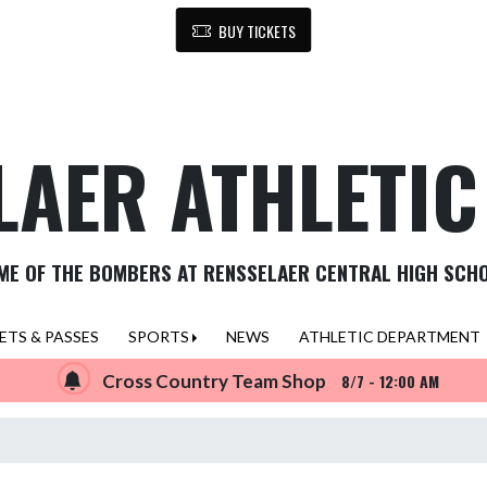
BUY TICKETS
LAER ATHLETI
ME OF THE BOMBERS AT RENSSELAER CENTRAL HIGH SCH
ETS & PASSES
SPORTS
NEWS
ATHLETIC DEPARTMENT
Cross Country Team Shop
8/7 - 12:00 AM