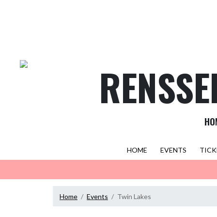
Skip Navigation Menu
RENSSE
HO
HOME
EVENTS
TICK
Home
Events
Twin Lakes