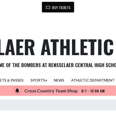
BUY TICKETS
LAER ATHLETI
ME OF THE BOMBERS AT RENSSELAER CENTRAL HIGH SCH
ETS & PASSES
SPORTS
NEWS
ATHLETIC DEPARTMENT
Cross Country Team Shop
8/7 - 12:00 AM