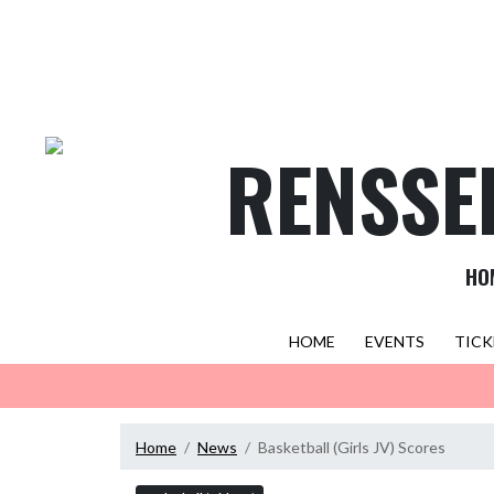
Skip Navigation Menu
RENSSE
HO
HOME
EVENTS
TICK
Home
News
Basketball (Girls JV) Scores