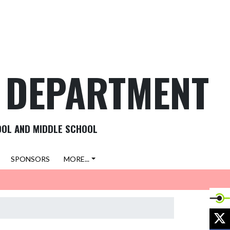
C DEPARTMENT
OOL AND MIDDLE SCHOOL
SPONSORS
MORE...
X