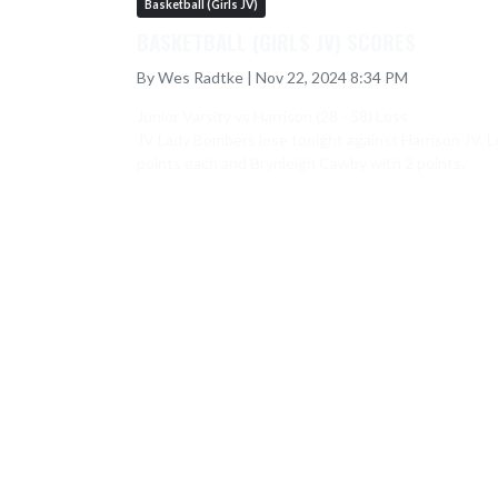
Basketball (Girls JV)
BASKETBALL (GIRLS JV) SCORES
By Wes Radtke | Nov 22, 2024 8:34 PM
Junior Varsity vs Harrison (28 - 58) Loss

JV Lady Bombers lose tonight against Harrison JV. Le
points each and Brynleigh Cawby with 2 points.