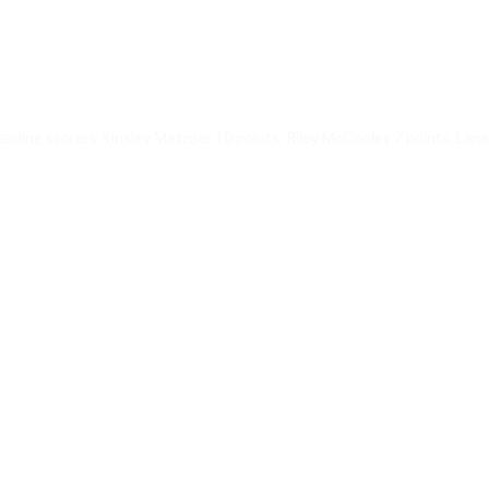
ading scorers Kinsley Metzger 10 points, Riley McCooley 7 points, Laney 