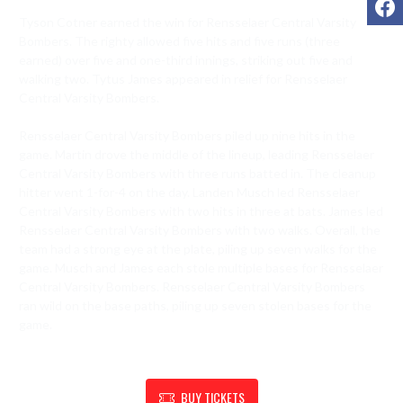
Tyson Cotner earned the win for Rensselaer Central Varsity 
Bombers. The righty allowed five hits and five runs (three 
earned) over five and one-third innings, striking out five and 
walking two. Tytus James appeared in relief for Rensselaer 
Central Varsity Bombers.

Rensselaer Central Varsity Bombers piled up nine hits in the 
game. Martin drove the middle of the lineup, leading Rensselaer 
Central Varsity Bombers with three runs batted in. The cleanup 
hitter went 1-for-4 on the day. Landen Musch led Rensselaer 
Central Varsity Bombers with two hits in three at bats. James led 
Rensselaer Central Varsity Bombers with two walks. Overall, the 
team had a strong eye at the plate, piling up seven walks for the 
game. Musch and James each stole multiple bases for Rensselaer 
Central Varsity Bombers. Rensselaer Central Varsity Bombers 
ran wild on the base paths, piling up seven stolen bases for the 
game.
SHOW SUPPORT FOR RENSSELAER ATHLETIC DEPARTMENT
BUY TICKETS