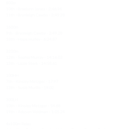
800m 

10th - Braelynn Jones - 2:46.96

11th - Brynleigh Cawby - 2:49.28

1600m 

9th - Brynleigh Cawby - 2:49.28

13th - Hope Hurley - 6:24.87

3200m 

12th - Sophia Murray - 14:16.03

13th - Lizzie Sterk - 14:58.61

100HH

7th - Kinsley Metzger - 17.97

13th - Susie Murillo - 19.02

300LH 

10th - Kinsley Metzger - 54.68

19th - Adyson Veldman - 1:05.24

4x100m Relay 
