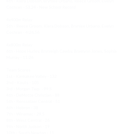
4th - Kiera Dobson, Brynlee Urbano, Reece Groom, Evelyn 
Cochran - 53.24 - New School Record 

4x400m Relay 

5th - Reece Groom, Kiera Dobson, Brynlee Urbano, Evelyn 
Cochran - 4:26.56

4x800m Relay 

6th - Hope Hurley, Brynleigh Cawby, Braelynn Jones, Sophia 
Murray - 11:26

Team Scores 

1st - Kankakee Valley - 132

2nd - Kouts - 105

3rd - Morgan Twp. - 99.5

4th - DeMotte Christian - 88

5th - Rensselaer Central - 51

6th - Hebron - 38

7th - Winamac - 29.5

8th - West Central - 26

9th - North Judson - 19

10th - South Newton - 11
