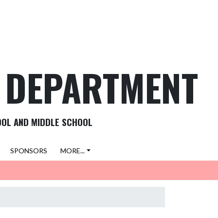
C DEPARTMENT
OOL AND MIDDLE SCHOOL
SPONSORS
MORE...