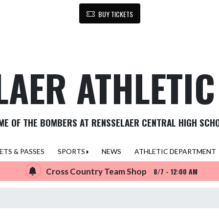
BUY TICKETS
LAER ATHLETI
ME OF THE BOMBERS AT RENSSELAER CENTRAL HIGH SCH
ETS & PASSES
SPORTS
NEWS
ATHLETIC DEPARTMENT
Cross Country Team Shop
8/7 - 12:00 AM