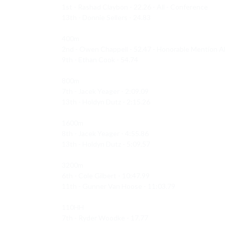
1st - Rashad Claybon - 22.26 - All - Conference 

13th - Donnie Sellers - 24.83

400m 

2nd - Owen Chappell - 52.47 - Honorable Mention All
9th - Ethan Cook - 54.74

800m 

7th - Jacek Yeager - 2:09.09

13th - Holdyn Dutz - 2:15.26

1600m 

8th - Jacek Yeager - 4:55.86

13th - Holdyn Dutz - 5:09.57

3200m 

6th - Cole Gilbert - 10:47.99

11th - Gunner Van Hoose - 11:03.79

110HH 

7th - Ryder Woodke - 17.77
