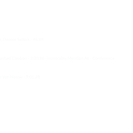
Donnie Sellers - 45.99

had Claybon - 3:30.86 - Honorable Mention All - Conference 

r Van Hoose - 9:01.28
