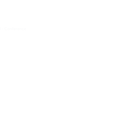
 - Conference 
