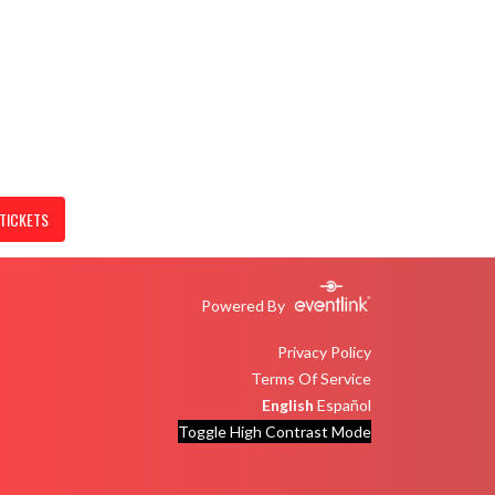
TICKETS
Powered By
Privacy Policy
Terms Of Service
English
Español
Toggle High Contrast Mode