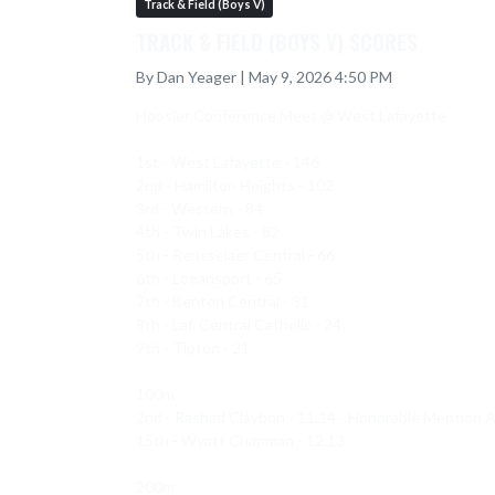
Track & Field (Boys V)
TRACK & FIELD (BOYS V) SCORES
By Dan Yeager | May 9, 2026 4:50 PM
Hoosier Conference Meet @ West Lafayette 

1st - West Lafayette - 146 

2nd - Hamilton Heights - 102

3rd - Western - 84

4th - Twin Lakes - 82

5th - Rensselaer Central - 66

6th - Logansport - 65

7th - Benton Central - 31

8th - Laf. Central Catholic - 24

9th - Tipton - 21

100m 

2nd - Rashad Claybon - 11.14 - Honorable Mention A
15th - Wyatt Chapman - 12.13

200m 
