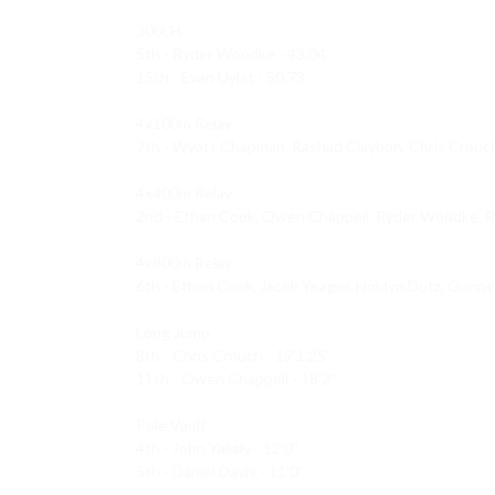
300LH 

5th - Ryder Woodke - 43.04

15th - Evan Uylat - 50.73

4x100m Relay 

7th - Wyatt Chapman, Rashad Claybon, Chris Crouch, 
4x400m Relay 

2nd - Ethan Cook, Owen Chappell, Ryder Woodke, Ras
4x800m Relay 

6th - Ethan Cook, Jacek Yeager, Holdyn Dutz, Gunne
Long Jump 

8th - Chris Crouch - 19'1.25"

11th - Owen Chappell - 18'2"

Pole Vault 

4th - John Yallaly - 12'0"

5th - Daniel Davis - 11'0"
