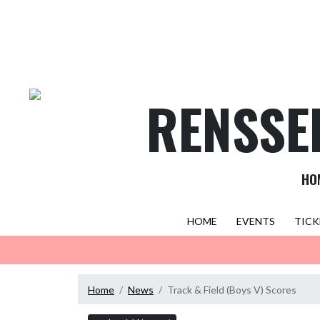
Skip Navigation Menu
RENSSE
HO
HOME
EVENTS
TICK
Home
News
Track & Field (Boys V) Scores