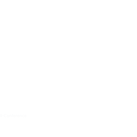
ll-Conference 
