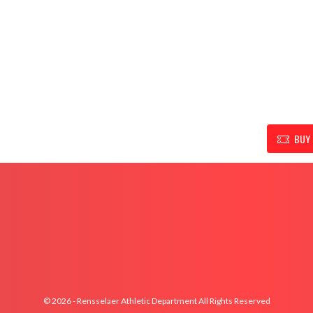
UPPORT FOR RENSSELAER ATHLETIC DEPARTMENT
BUY 
© 2026 - Rensselaer Athletic Department All Rights Reserved